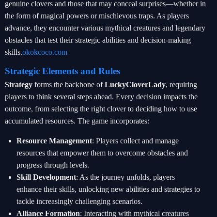
genuine clovers and those that may conceal surprises—whether in
the form of magical powers or mischievous traps. As players
advance, they encounter various mythical creatures and legendary
obstacles that test their strategic abilities and decision-making
skills.
okokcoco.com
Strategic Elements and Rules
Strategy
forms the backbone of
LuckyCloverLady
, requiring
players to think several steps ahead. Every decision impacts the
outcome, from selecting the right clover to deciding how to use
accumulated resources. The game incorporates:
Resource Management
: Players collect and manage
resources that empower them to overcome obstacles and
progress through levels.
Skill Development
: As the journey unfolds, players
enhance their skills, unlocking new abilities and strategies to
tackle increasingly challenging scenarios.
Alliance Formation
: Interacting with mythical creatures