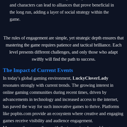
and characters can lead to alliances that prove beneficial in
the long run, adding a layer of social strategy within the
game.
The rules of engagement are simple, yet strategic depth ensures that
mastering the game requires patience and tactical brilliance. Each
level presents different challenges, and only those who adapt
swiftly will find the path to success.
The Impact of Current Events
In today's global gaming environment,
LuckyCloverLady
resonates strongly with current trends. The growing interest in
online gaming communities during recent times, driven by
advancements in technology and increased access to the internet,
has paved the way for such innovative games to thrive. Platforms
like popbis.com provide an ecosystem where creative and engaging
games receive visibility and audience engagement.