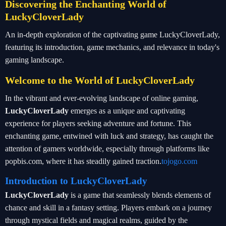
Discovering the Enchanting World of
LuckyCloverLady
An in-depth exploration of the captivating game LuckyCloverLady,
featuring its introduction, game mechanics, and relevance in today's
gaming landscape.
Welcome to the World of LuckyCloverLady
In the vibrant and ever-evolving landscape of online gaming,
LuckyCloverLady
emerges as a unique and captivating
experience for players seeking adventure and fortune. This
enchanting game, entwined with luck and strategy, has caught the
attention of gamers worldwide, especially through platforms like
popbis.com, where it has steadily gained traction.
tojogo.com
Introduction to LuckyCloverLady
LuckyCloverLady
is a game that seamlessly blends elements of
chance and skill in a fantasy setting. Players embark on a journey
through mystical fields and magical realms, guided by the