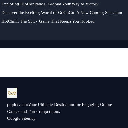
Exploring HipHopPanda: Groove Your Way to Victory
Discover the Exciting World of GuGuGu: A New Gaming Sensation
HotChilli: The Spicy Game That Keeps You Hooked
popbis.comYour Ultimate Destination for Engaging Online
Games and Fun Competitions
Google Sitemap