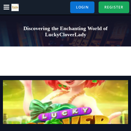
Skip
LOGIN
REGISTER
to
content
Discovering the Enchanting World of
LuckyCloverLady