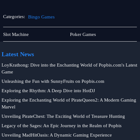
Categories:
Bingo Games
Exclusive
Bingo
Slot Machine
Poker Games
Events
Games
Latest News
LoyKrathong: Dive into the Enchanting World of Popbis.com's Latest
Game
Unleashing the Fun with SunnyFruits on Popbis.com
Exploring the Rhythm: A Deep Dive into HotDJ
Exploring the Enchanting World of PirateQueen2: A Modern Gaming
Marvel
Unveiling PirateChest: The Exciting World of Treasure Hunting
Legacy of the Sages: An Epic Journey in the Realm of Popbis
Unveiling MadHitOasis: A Dynamic Gaming Experience