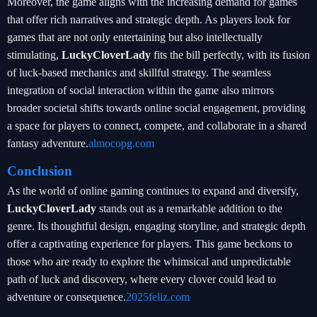
Moreover, the game aligns with the increasing demand for games
that offer rich narratives and strategic depth. As players look for
games that are not only entertaining but also intellectually
stimulating,
LuckyCloverLady
fits the bill perfectly, with its fusion
of luck-based mechanics and skillful strategy. The seamless
integration of social interaction within the game also mirrors
broader societal shifts towards online social engagement, providing
a space for players to connect, compete, and collaborate in a shared
fantasy adventure.
almocopg.com
Conclusion
As the world of online gaming continues to expand and diversify,
LuckyCloverLady
stands out as a remarkable addition to the
genre. Its thoughtful design, engaging storyline, and strategic depth
offer a captivating experience for players. This game beckons to
those who are ready to explore the whimsical and unpredictable
path of luck and discovery, where every clover could lead to
adventure or consequence.
2025feliz.com